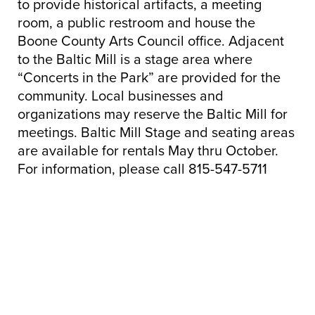
to provide historical artifacts, a meeting
room, a public restroom and house the
Boone County Arts Council office. Adjacent
to the Baltic Mill is a stage area where
“Concerts in the Park” are provided for the
community. Local businesses and
organizations may reserve the Baltic Mill for
meetings. Baltic Mill Stage and seating areas
are available for rentals May thru October.
For information, please call 815-547-5711