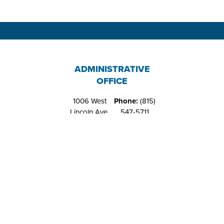
ADMINISTRATIVE
OFFICE
1006 West
Phone:
(815)
Lincoln Ave.
547-5711
Belvidere, IL
Fax:
(815)
61008
544-4648
RIVERS EDGE
RECREATION
CENTER
1151 West
Phone:
(815)
Locust St.
547-9557