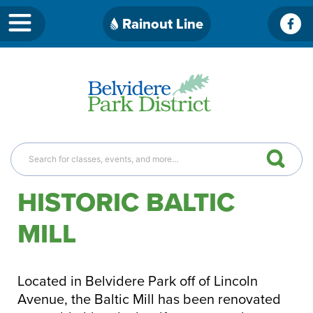
Skip
Rainout Line
Fac
to
content
HISTORIC BALTIC
MILL
Located in Belvidere Park off of Lincoln
Avenue, the Baltic Mill has been renovated