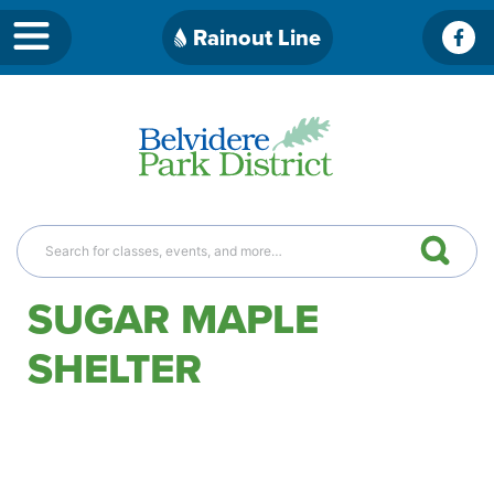
Skip
Rainout Line
Fac
to
content
SUGAR MAPLE
SHELTER