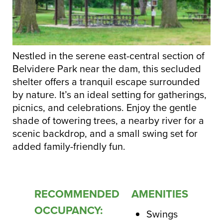
Nestled in the serene east-central section of
Belvidere Park near the dam, this secluded
shelter offers a tranquil escape surrounded
by nature. It’s an ideal setting for gatherings,
picnics, and celebrations. Enjoy the gentle
shade of towering trees, a nearby river for a
scenic backdrop, and a small swing set for
added family-friendly fun.
RECOMMENDED
AMENITIES
OCCUPANCY:
Swings