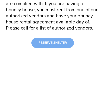
are complied with. If you are having a
bouncy house, you must rent from one of our
authorized vendors and have your bouncy
house rental agreement available day of.
Please call for a list of authorized vendors.
RESERVE SHELTER