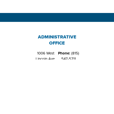
ADMINISTRATIVE
OFFICE
1006 West
Phone:
(815)
Lincoln Ave.
547-5711
Belvidere, IL
Fax:
(815)
61008
544-4648
RIVERS EDGE
RECREATION
CENTER
1151 West
Phone:
(815)
Locust St.
547-9557