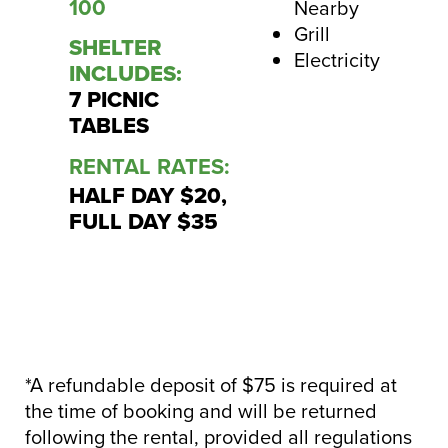
100
Nearby
Grill
SHELTER
Electricity
INCLUDES:
7 PICNIC
TABLES
RENTAL RATES:
HALF DAY $20,
FULL DAY $35
*A refundable deposit of $75 is required at
the time of booking and will be returned
following the rental, provided all regulations