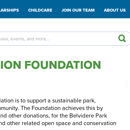
ARSHIPS
CHILDCARE
JOIN OUR TEAM
ABOUT US
TION FOUNDATION
tion is to support a sustainable park,
mmunity. The Foundation achieves this by
and other donations, for the Belvidere Park
and other related open space and conservation