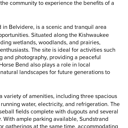
the community to experience the benefits of a
in Belvidere, is a scenic and tranquil area
opportunities. Situated along the Kishwaukee
cluding wetlands, woodlands, and prairies,
nthusiasts. The site is ideal for activities such
ng and photography, providing a peaceful
orse Bend also plays a role in local
 natural landscapes for future generations to
a variety of amenities, including three spacious
unning water, electricity, and refrigeration. The
seball fields complete with dugouts and several
ay. With ample parking available, Sundstrand
s or gatherings at the same time, accommodating