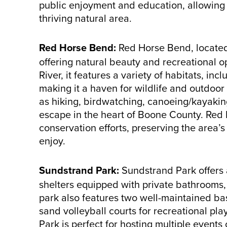
public enjoyment and education, allowing 
thriving natural area.
Red Horse Bend:
Red Horse Bend, located 
offering natural beauty and recreational 
River, it features a variety of habitats, in
making it a haven for wildlife and outdoor e
as hiking, birdwatching, canoeing/kayaki
escape in the heart of Boone County. Red H
conservation efforts, preserving the area’s
enjoy.
Sundstrand Park:
Sundstrand Park offers 
shelters equipped with private bathrooms, r
park also features two well-maintained ba
sand volleyball courts for recreational pl
Park is perfect for hosting multiple event