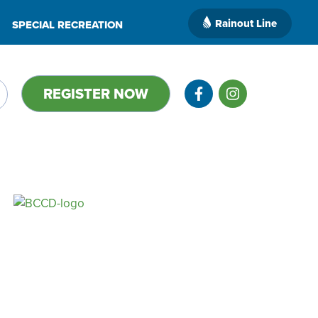
Rainout Line
SPECIAL RECREATION
REGISTER NOW