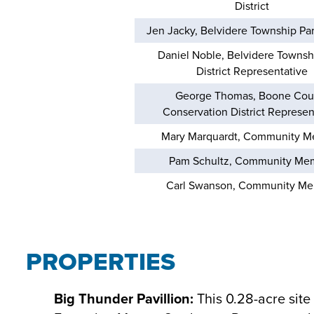
District
Jen Jacky, Belvidere Township Park
Daniel Noble, Belvidere Townsh
District Representative
George Thomas, Boone Cou
Conservation District Represen
Mary Marquardt, Community 
Pam Schultz, Community Me
Carl Swanson, Community M
PROPERTIES
Big Thunder Pavillion:
This 0.28-acre site