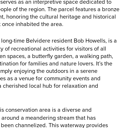
erves as an interpretive space dedicated to
ople of the region. The parcel features a bronze
nt, honoring the cultural heritage and historical
t once inhabited the area.
 long-time Belvidere resident Bob Howells, is a
f recreational activities for visitors of all
en spaces, a butterfly garden, a walking path,
nation for families and nature lovers. It’s the
 simply enjoying the outdoors in a serene
ves as a venue for community events and
 a cherished local hub for relaxation and
is conservation area is a diverse and
d around a meandering stream that has
ng been channelized. This waterway provides