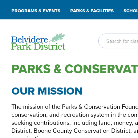
Skip
PROGRAMS & EVENTS
PARKS & FACILITIES
SCHOL
to
content
PARKS & CONSERVA
OUR MISSION
The mission of the Parks & Conservation Founda
conservation, and recreation system in the co
seeking contributions, including land, money, 
District, Boone County Conservation District, 