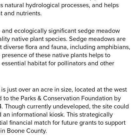
rts natural hydrological processes, and helps
t and nutrients.
re and ecologically significant sedge meadow
uality native plant species. Sedge meadows are
 diverse flora and fauna, including amphibians,
 presence of these native plants helps to
 essential habitat for pollinators and other
e is just over an acre in size, located at the west
ed to the Parks & Conservation Foundation by
 Though currently undeveloped, the site could
 an informational kiosk. This strategically
ial financial match for future grants to support
 in Boone County.