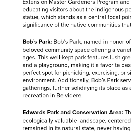
Extension Master Gardeners Program and s
educating visitors about the indigenous pe
statue, which stands as a central focal poi
significance of the native communities tha
Bob’s Park:
Bob’s Park, named in honor of
beloved community space offering a variety o
ages. This well-kept park features lush gre
and a playground, making it a favorite desti
perfect spot for picnicking, exercising, or
environment. Additionally, Bob’s Park ser
gatherings, further solidifying its place as
recreation in Belvidere.
Edwards Park and Conservation Area:
Th
ecologically valuable landscape, centere
remained in its natural state, never havi