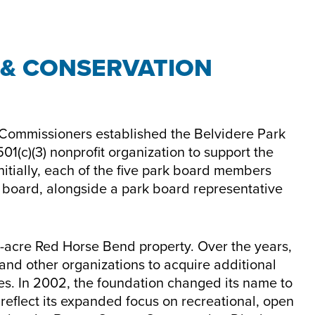
 & CONSERVATION
 Commissioners established the Belvidere Park
01(c)(3) nonprofit organization to support the
 Initially, each of the five park board members
s board, alongside a park board representative
67-acre Red Horse Bend property. Over the years,
 and other organizations to acquire additional
ies. In 2002, the foundation changed its name to
reflect its expanded focus on recreational, open