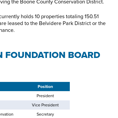
olving the Boone County Conservation District.
rrently holds 10 properties totaling 150.51
re leased to the Belvidere Park District or the
enance.
N FOUNDATION BOARD
Position
President
Vice President
rvation
Secretary