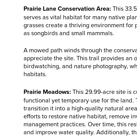
Prairie Lane Conservation Area:
This 33.5
serves as vital habitat for many native pl
grasses create a thriving environment for p
as songbirds and small mammals.
A mowed path winds through the conservati
appreciate the site. This trail provides an 
birdwatching, and nature photography, wh
habitats.
Prairie Meadows:
This 29.99-acre site is c
functional yet temporary use for the land. T
transition it into a high-quality natural ar
efforts to restore native habitat, remove 
management practices. Over time, this restor
and improve water quality. Additionally, th