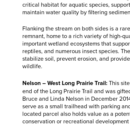
critical habitat for aquatic species, suppo
maintain water quality by filtering sedimen
Flanking the stream on both sides is a ra
remnant, home to a rich variety of high-q
important wetland ecosystems that support
reptiles, and numerous insect species. The
stabilize soil, prevent erosion, and provide
wildlife.
Nelson – West Long Prairie Trail:
This sit
end of the Long Prairie Trail and was gift
Bruce and Linda Nelson in December 2014.
serve as a small trailhead with parking and
located parcel also holds value as a potent
conservation or recreational development