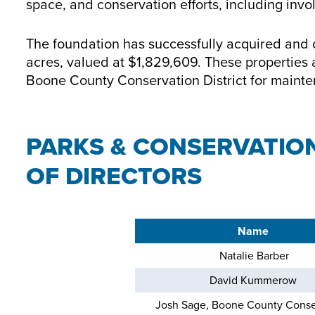
space, and conservation efforts, including inv
The foundation has successfully acquired and cu
acres, valued at $1,829,609. These properties a
Boone County Conservation District for maint
PARKS & CONSERVATIO
OF DIRECTORS
Name
Natalie Barber
David Kummerow
Josh Sage, Boone County Conse