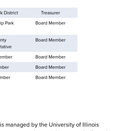
 District
Treasurer
ip Park
Board Member
nty
Board Member
tative
Member
Board Member
mber
Board Member
ember
Board Member
 is managed by the University of Illinois