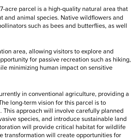
7-acre parcel is a high-quality natural area that
ant and animal species. Native wildflowers and
ollinators such as bees and butterflies, as well
on area, allowing visitors to explore and
opportunity for passive recreation such as hiking,
ile minimizing human impact on sensitive
urrently in conventional agriculture, providing a
he long-term vision for this parcel is to
ea. This approach will involve carefully planned
invasive species, and introduce sustainable land
ation will provide critical habitat for wildlife
e transformation will create opportunities for