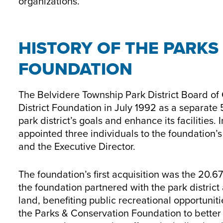
organizations.
HISTORY OF THE PARKS
FOUNDATION
The Belvidere Township Park District Board of
District Foundation in July 1992 as a separate 5
park district’s goals and enhance its facilities.
appointed three individuals to the foundation’
and the Executive Director.
The foundation’s first acquisition was the 20.
the foundation partnered with the park district
land, benefiting public recreational opportunit
the Parks & Conservation Foundation to better 