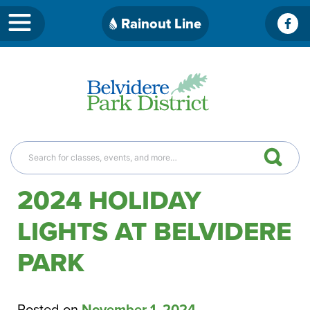
Skip
Rainout Line
Fac
to
content
2024 HOLIDAY
LIGHTS AT BELVIDERE
PARK
Posted on
November 1, 2024