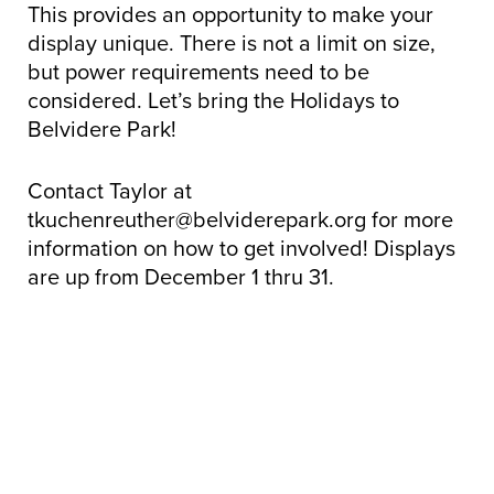
This provides an opportunity to make your
display unique. There is not a limit on size,
but power requirements need to be
considered. Let’s bring the Holidays to
Belvidere Park!
Contact Taylor at
tkuchenreuther@belviderepark.org for more
information on how to get involved! Displays
are up from December 1 thru 31.