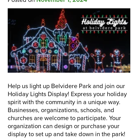
Help us light up Belvidere Park and join our
Holiday Ligh
ts Display! Express your holiday
spirit with the community in a unique way.
Businesses, organizations, schools, and
churches are welcome to participate. Your
organization can design or purchase your
display to set up and take down in the park!