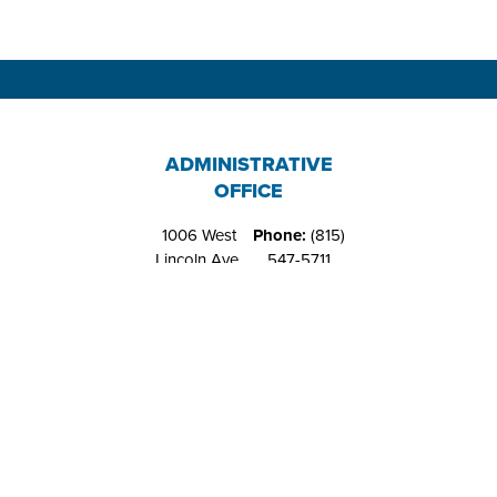
ADMINISTRATIVE
OFFICE
1006 West
Phone:
(815)
Lincoln Ave.
547-5711
Belvidere, IL
Fax:
(815)
61008
544-4648
RIVERS EDGE
RECREATION
CENTER
1151 West
Phone:
(815)
Locust St.
547-9557