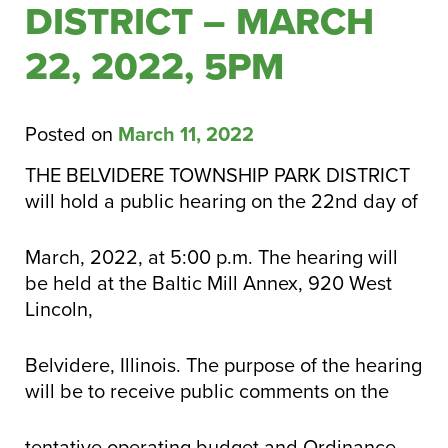
DISTRICT – MARCH
22, 2022, 5PM
Posted on
March 11, 2022
THE BELVIDERE TOWNSHIP PARK DISTRICT
will hold a public hearing on the 22nd day of
March, 2022, at 5:00 p.m. The hearing will
be held at the Baltic Mill Annex, 920 West
Lincoln,
Belvidere, Illinois. The purpose of the hearing
will be to receive public comments on the
tentative operating budget and Ordinance