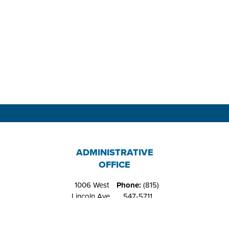
ADMINISTRATIVE
OFFICE
1006 West
Phone:
(815)
Lincoln Ave.
547-5711
Belvidere, IL
Fax:
(815)
61008
544-4648