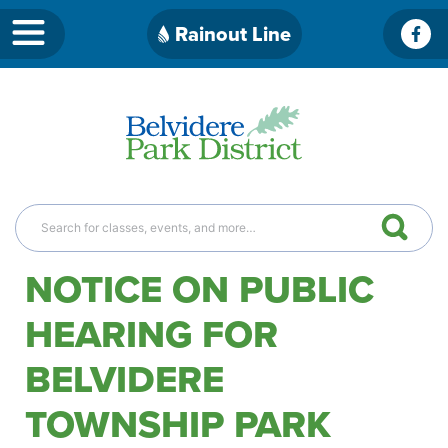
Skip
Rainout Line
Fac
to
content
NOTICE ON PUBLIC
HEARING FOR
BELVIDERE
TOWNSHIP PARK