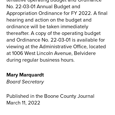
No. 22-03-01 Annual Budget and
Appropriation Ordinance for FY 2022. A final
hearing and action on the budget and
ordinance will be taken immediately
thereafter. A copy of the operating budget
and Ordinance No. 22-03-01 is available for
viewing at the Administrative Office, located
at 1006 West Lincoln Avenue, Belvidere
during regular business hours.
Mary Marquardt
Board Secretary
Published in the Boone County Journal
March 11, 2022