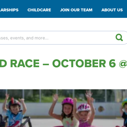
ARSHIPS
CHILDCARE
JOIN OUR TEAM
ABOUT US
 RACE – OCTOBER 6 @