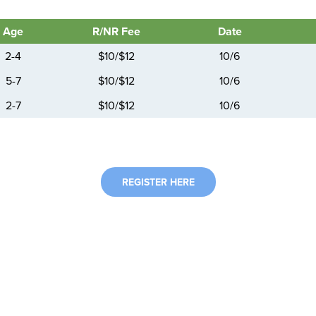
Age
R/NR Fee
Date
2-4
$10/$12
10/6
5-7
$10/$12
10/6
2-7
$10/$12
10/6
REGISTER HERE