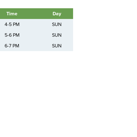
Time
Day
4-5 PM
SUN
5-6 PM
SUN
6-7 PM
SUN