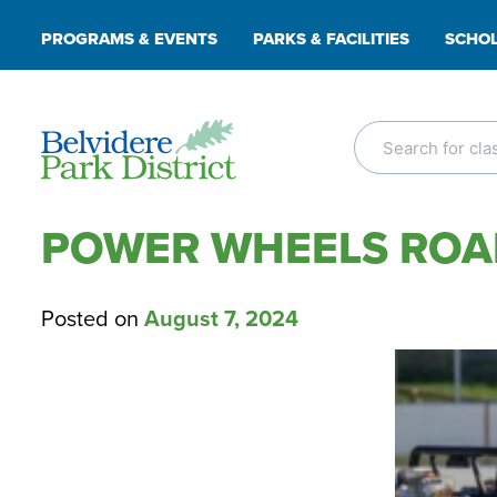
Skip
PROGRAMS & EVENTS
PARKS & FACILITIES
SCHOL
to
content
POWER WHEELS ROAD
Posted on
August 7, 2024