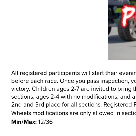
All registered participants will start their eve
before each race. Once you pass inspection, you
victory. Children ages 2-7 are invited to bring
sections, ages 2-4 with no modifications, and a
2nd and 3rd place for all sections. Registered
Wheels modifications are only allowed in sectio
Min/Max:
12/36