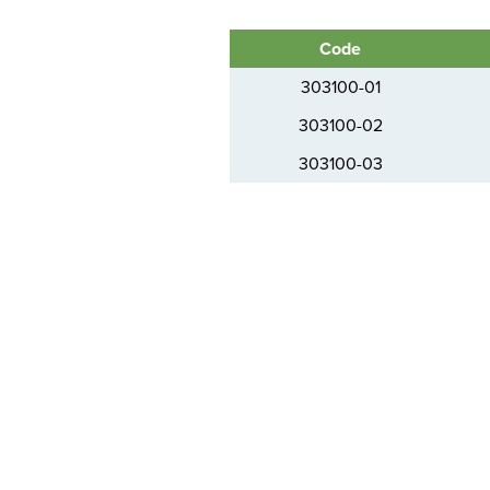
Code
303100-01
303100-02
303100-03