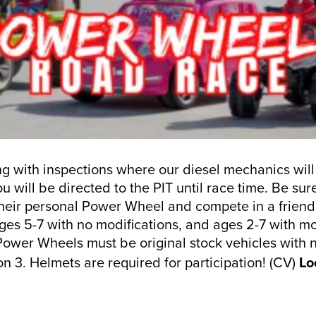
ning with inspections where our diesel mechanics will
 will be directed to the PIT until race time. Be su
 their personal Power Wheel and compete in a friendl
ges 5-7 with no modifications, and ages 2-7 with mod
 Power Wheels must be original stock vehicles with 
n 3. Helmets are required for participation! (CV)
Lo