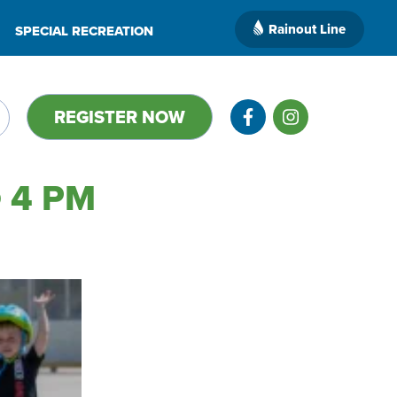
Rainout Line
SPECIAL RECREATION
REGISTER NOW
 4 PM