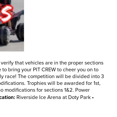
 verify that vehicles are in the proper sections
re to bring your PIT CREW to cheer you on to
y race! The competition will be divided into 3
ifications. Trophies will be awarded for 1st,
no modifications for sections 1&2. Power
cation:
Riverside Ice Arena at Doty Park •