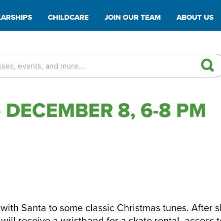
ARSHIPS
CHILDCARE
JOIN OUR TEAM
ABOUT US
 DECEMBER 8, 6-8 PM
with Santa to some classic Christmas tunes. After s
ill receive a wristband for a skate rental, access t