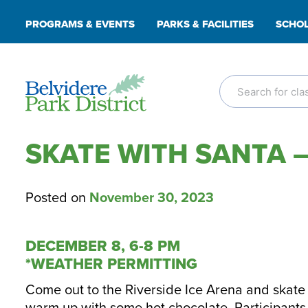
Skip
PROGRAMS & EVENTS
PARKS & FACILITIES
SCHOL
to
content
SKATE WITH SANTA –
Posted on
November 30, 2023
DECEMBER 8, 6-8 PM
*WEATHER PERMITTING
Come out to the Riverside Ice Arena and skate 
warm up with some hot chocolate. Participants w