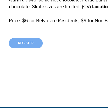
chocolate. Skate sizes are limited. (CV)
Locatio
Price: $6 for Belvidere Residents, $9 for Non 
REGISTER