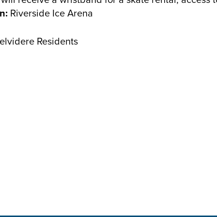
n:
Riverside Ice Arena
Belvidere Residents