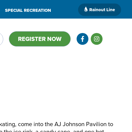
Rainout Line
SPECIAL RECREATION
REGISTER NOW
kating, come into the AJ Johnson Pavilion to
o the ice rink, a candy cane, and one hot