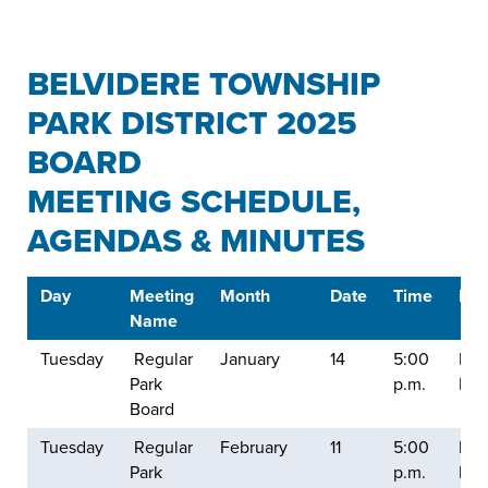
BELVIDERE TOWNSHIP
PARK DISTRICT 2025
BOARD
MEETING SCHEDULE,
AGENDAS & MINUTES
Day
Meeting
Month
Date
Time
Loc
Name
Tuesday
Regular
January
14
5:00
Balt
Park
p.m.
Mill
Board
Tuesday
Regular
February
11
5:00
Balt
Park
p.m.
Mill