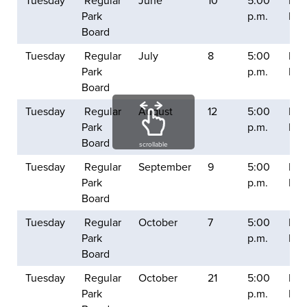
Tuesday
Regular
June
10
5:00
Balt
Park
p.m.
Mill
Board
Tuesday
Regular
July
8
5:00
Balt
Park
p.m.
Mill
Board
Tuesday
Regular
August
12
5:00
Balt
Park
p.m.
Mill
Board
scrollable
Tuesday
Regular
September
9
5:00
Balt
Park
p.m.
Mill
Board
Tuesday
Regular
October
7
5:00
Balt
Park
p.m.
Mill
Board
Tuesday
Regular
October
21
5:00
Balt
Park
p.m.
Mill