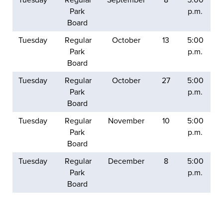
Park
p.m.
Board
Tuesday
Regular
October
13
5:00
Park
p.m.
Board
Tuesday
Regular
October
27
5:00
Park
p.m.
Board
Tuesday
Regular
November
10
5:00
Park
p.m.
Board
Tuesday
Regular
December
8
5:00
Park
p.m.
Board