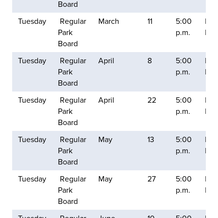
Board
Tuesday
Regular
March
11
5:00
Balt
Park
p.m.
Mill
Board
Tuesday
Regular
April
8
5:00
Balt
Park
p.m.
Mill
Board
Tuesday
Regular
April
22
5:00
Balt
Park
p.m.
Mill
Board
Tuesday
Regular
May
13
5:00
Balt
Park
p.m.
Mill
Board
Tuesday
Regular
May
27
5:00
Balt
Park
p.m.
Mill
Board