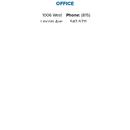
OFFICE
1006 West
Phone:
(815)
Lincoln Ave.
547-5711
Belvidere, IL
Fax:
(815)
61008
544-4648
RIVERS EDGE
RECREATION
CENTER
1151 West
Phone:
(815)
Locust St.
547-9557
Belvidere, IL
Fax:
NA
61008
Contact Us