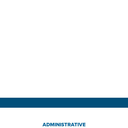
ADMINISTRATIVE