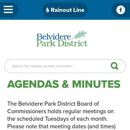
Skip
Rainout Line
Fac
to
content
AGENDAS & MINUTES
The Belvidere Park District Board of
Commissioners holds regular meetings on
the scheduled Tuesdays of each month.
Please note that meeting dates (and times)