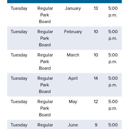
Tuesday
Regular
January
13
5:00
Park
p.m.
Board
Tuesday
Regular
February
10
5:00
Park
p.m.
Board
Tuesday
Regular
March
10
5:00
Park
p.m.
Board
Tuesday
Regular
April
14
5:00
Park
p.m.
Board
Tuesday
Regular
May
12
5:00
Park
p.m.
Board
Tuesday
Regular
June
9
5:00