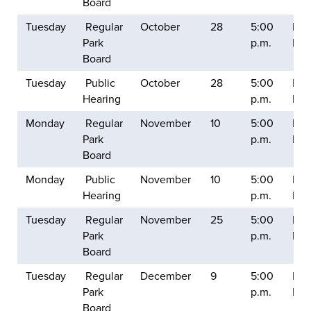
Board
Tuesday
Regular
October
28
5:00
Balt
Park
p.m.
Mill
Board
Tuesday
Public
October
28
5:00
Balt
Hearing
p.m.
Mill
Monday
Regular
November
10
5:00
Balt
Park
p.m.
Mill
Board
Monday
Public
November
10
5:00
Balt
Hearing
p.m.
Mill
Tuesday
Regular
November
25
5:00
Balt
Park
p.m.
Mill
Board
Tuesday
Regular
December
9
5:00
Balt
Park
p.m.
Mill
Board