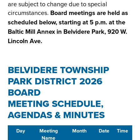
are subject to change due to special
circumstances.
Board meetings are held as
scheduled below, starting at 5 p.m. at the
Baltic Mill Annex in Belvidere Park, 920 W.
Lincoln Ave.
BELVIDERE TOWNSHIP
PARK DISTRICT 2026
BOARD
MEETING SCHEDULE,
AGENDAS & MINUTES
Day
Meeting
Month
Date
Time
L
Name