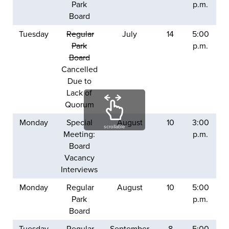
Park
p.m.
Board
Tuesday
Regular
July
14
5:00
Park
p.m.
Board
Cancelled
Due to
Lack of
Quorum
Monday
Special
August
10
3:00
scrollable
Meeting:
p.m.
Board
Vacancy
Interviews
Monday
Regular
August
10
5:00
Park
p.m.
Board
Tuesday
Regular
September
8
5:00